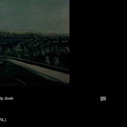
 Op doek
(NL).