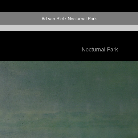
Ad van Riel
Nocturnal Park
Nocturnal Park