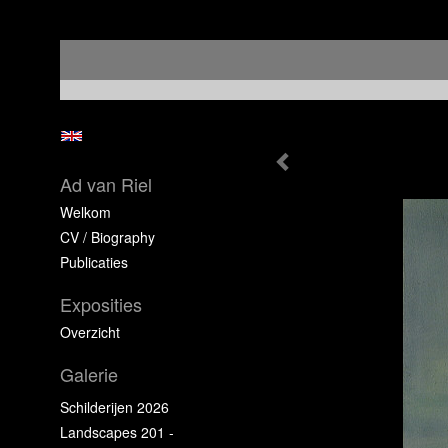
Ad van Riel
Welkom
CV / Biography
Publicaties
Exposities
Overzicht
Galerie
Schilderijen 2026
Landscapes 201 -