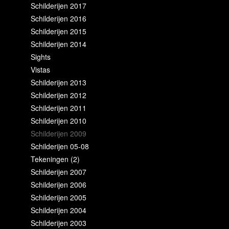
Schilderijen 2017
Schilderijen 2016
Schilderijen 2015
Schilderijen 2014
Sights
Vistas
Schilderijen 2013
Schilderijen 2012
Schilderijen 2011
Schilderijen 2010
Schilderijen 2009
Schilderijen 05-08
Tekeningen (2)
Schilderijen 2007
Schilderijen 2006
Schilderijen 2005
Schilderijen 2004
Schilderijen 2003