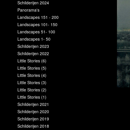
Schilderijen 2024
Panorama's
Landscapes 151 - 200
Landscapes 101- 150
Landscapes 51- 100
Landscapes 1- 50
Schilderijen 2023
Schilderijen 2022
Little Stories (6)
Little Stories (5)
Little Stories (4)
Little Stories (3)
Little Stories (2)
Little Stories (1)
Schilderijen 2021
Schilderijen 2020
Schilderijen 2019
Schilderijen 2018