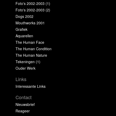
Foto's 2002-2003 (1)
Foto's 2002-2003 (2)
Dogs 2002
Mouthworks 2001
Grafiek
Aquarellen
The Human Face
The Human Condition
The Human Nature
Tekeningen (1)
Ouder Werk
Links
Interessante Links
Contact
Nieuwsbrief
Reageer