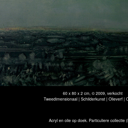
60 x 80 x 2 cm, © 2009, verkocht
Tweedimensionaal | Schilderkunst | Olieverf |
Acryl en olie op doek. Particuliere collectie 