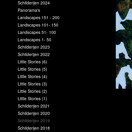
Schilderijen 2024
Panorama's
Landscapes 151 - 200
Landscapes 101- 150
Landscapes 51- 100
Landscapes 1- 50
Schilderijen 2023
Schilderijen 2022
Little Stories (6)
Little Stories (5)
Little Stories (4)
Little Stories (3)
Little Stories (2)
Little Stories (1)
Schilderijen 2021
Schilderijen 2020
Schilderijen 2019
Schilderijen 2018