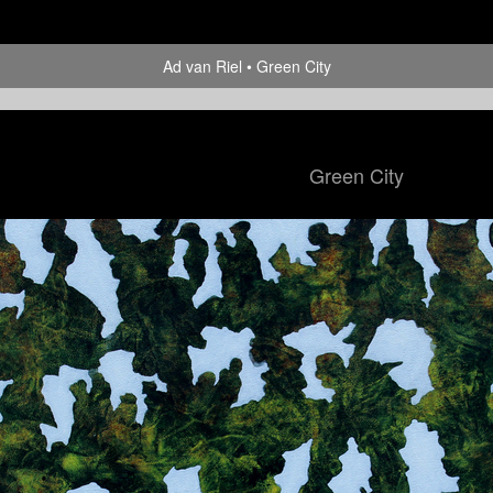
Ad van Riel
Green City
Green City