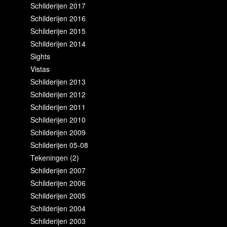
Schilderijen 2017
Schilderijen 2016
Schilderijen 2015
Schilderijen 2014
Sights
Vistas
Schilderijen 2013
Schilderijen 2012
Schilderijen 2011
Schilderijen 2010
Schilderijen 2009
Schilderijen 05-08
Tekeningen (2)
Schilderijen 2007
Schilderijen 2006
Schilderijen 2005
Schilderijen 2004
Schilderijen 2003