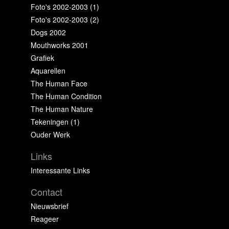
Foto's 2002-2003 (1)
Foto's 2002-2003 (2)
Dogs 2002
Mouthworks 2001
Grafiek
Aquarellen
The Human Face
The Human Condition
The Human Nature
Tekeningen (1)
Ouder Werk
Links
Interessante Links
Contact
Nieuwsbrief
Reageer