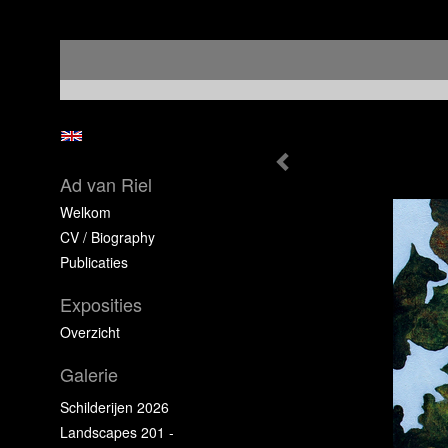
Ad van Riel
Welkom
CV / Biography
Publicaties
Exposities
Overzicht
Galerie
Schilderijen 2026
Landscapes 201 -