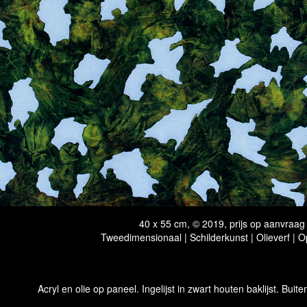
40 x 55 cm, © 2019, prijs op aanvraag
Tweedimensionaal | Schilderkunst | Olieverf | 
Acryl en olie op paneel. Ingelijst in zwart houten baklijst. Buit