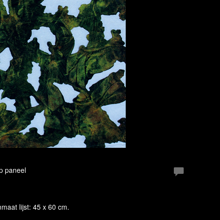
Op paneel
enmaat lijst: 45 x 60 cm.