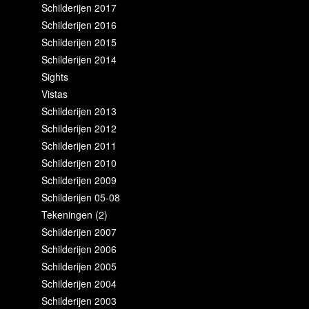
Schilderijen 2017
Schilderijen 2016
Schilderijen 2015
Schilderijen 2014
Sights
Vistas
Schilderijen 2013
Schilderijen 2012
Schilderijen 2011
Schilderijen 2010
Schilderijen 2009
Schilderijen 05-08
Tekeningen (2)
Schilderijen 2007
Schilderijen 2006
Schilderijen 2005
Schilderijen 2004
Schilderijen 2003