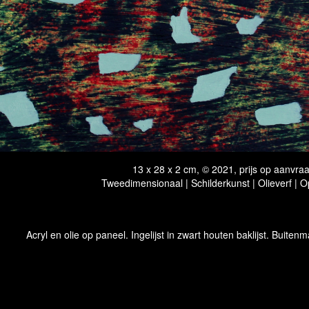
13 x 28 x 2 cm, © 2021, prijs op aanvra
Tweedimensionaal | Schilderkunst | Olieverf | 
Acryl en olie op paneel. Ingelijst in zwart houten baklijst. Buitenm