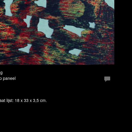
ag
Op paneel
aat lijst: 18 x 33 x 3,5 cm.