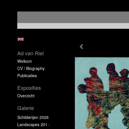
Ad van Riel
Welkom
CV / Biography
Publicaties
Exposities
Overzicht
Galerie
Schilderijen 2026
Landscapes 201 -