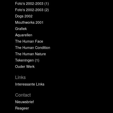
Foto's 2002-2003 (1)
Foto's 2002-2003 (2)
Dogs 2002
Mouthworks 2001
Grafiek
Aquarellen
The Human Face
The Human Condition
The Human Nature
Tekeningen (1)
Ouder Werk
Links
Interessante Links
Contact
Nieuwsbrief
Reageer