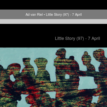
Ad van Riel
Little Story (97) - 7 April
Little Story (97) - 7 April