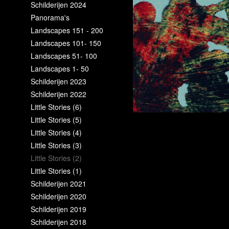
Schilderijen 2024
Panorama's
Landscapes 151 - 200
Landscapes 101- 150
Landscapes 51- 100
Landscapes 1- 50
Schilderijen 2023
Schilderijen 2022
Little Stories (6)
Little Stories (5)
Little Stories (4)
Little Stories (3)
Little Stories (2)
Little Stories (1)
Schilderijen 2021
Schilderijen 2020
Schilderijen 2019
Schilderijen 2018